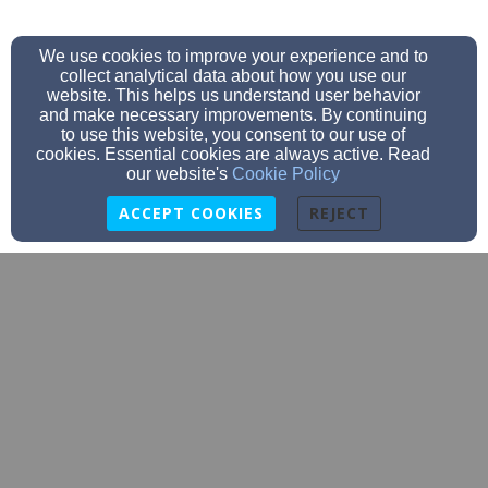
We use cookies to improve your experience and to
collect analytical data about how you use our
website. This helps us understand user behavior
and make necessary improvements. By continuing
to use this website, you consent to our use of
cookies. Essential cookies are always active. Read
our website's
Cookie Policy
ACCEPT COOKIES
REJECT
office@stjohnslakecity.com
(651) 345-3523
516 W Chestnut St, Lake City, MN 55041
Admin Login
© 2026 St. John's Lutheran Church