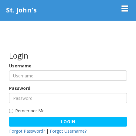
St. John's
Toggl
Login
Username
Password
Remember Me
LOGIN
Forgot Password?
|
Forgot Username?