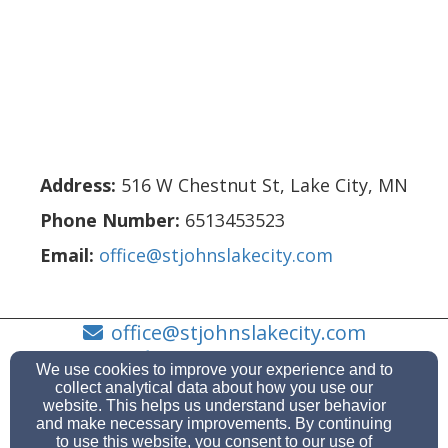
Address:
516 W Chestnut St
,
Lake City
,
MN
Phone Number:
6513453523
Email:
office@stjohnslakecity.com
office@stjohnslakecity.com
(651) 345-3523
We use cookies to improve your experience and to
collect analytical data about how you use our
website. This helps us understand user behavior
and make necessary improvements. By continuing
to use this website, you consent to our use of
516 W Chestnut St, Lake City, MN 55041