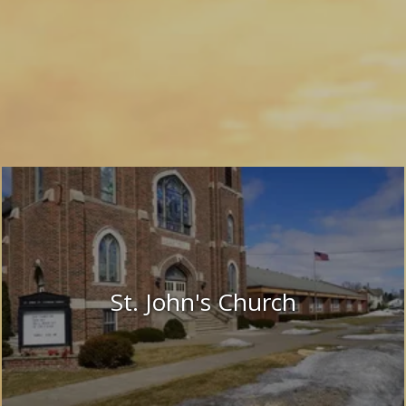
St. John's Church