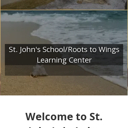
St. John's School/Roots to Wings
Learning Center
Welcome to St.