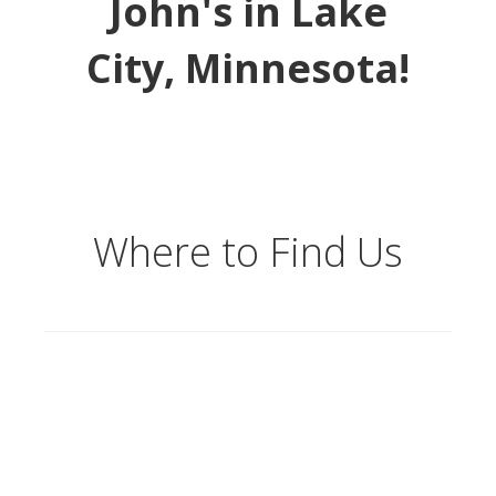
John's in Lake
City, Minnesota!
Where to Find Us